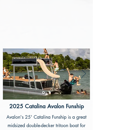
2025 Catalina Avalon Funship
Avalon's 25' Catalina Funship is a great
midsized double-decker tritoon boat for