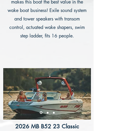
makes this boat the best value in the
wake boat business! Exile sound system
and tower speakers with transom
control, actuated wake shapers, swim
step ladder, fits 16 people.
2026 MB B52 23 Classic