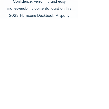
Confidence, versatility and easy
maneuverability come standard on this
2023 Hurricane Deckboat. A sporty
windscreen compliments an open floor
plan, lounge seating and stern sun pad
for more fun for more people. A 250hp
Mercruiser with a Bravo 3 Drive will get
you around the lake just fine and will
pull a tube with ease. Bring out up to 10
people on the clubs first i/o boat in the
fleet.