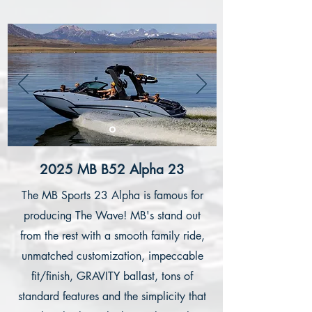
2025 MB B52 Alpha 23
The MB Sports 23 Alpha is famous for
producing The Wave! MB's stand out
from the rest with a smooth family ride,
unmatched customization, impeccable
fit/finish, GRAVITY ballast, tons of
standard features and the simplicity that