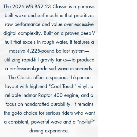
The 2026 MB B52 23 Classic is a purpose-
built wake and surf machine that prioritizes
raw performance and value over excessive
digital complexity. Built on a proven deep-V
hull that excels in rough water, it features a
massive 4,225-pound ballast system—
utilizing rapid-fill gravity tanks—to produce
a professional-grade surf wave in seconds.
The Classic offers a spacious 16-person
layout with high-end "Cool Touch" vinyl, a
reliable Indmar Raptor 400 engine, and a
focus on handcrafted durability. It remains
the go-to choice for serious riders who want
a consistent, powerful wave and a "no-fluff"
driving experience.