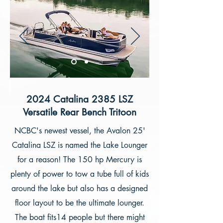
2024 Catalina 2385 LSZ
Versatile Rear Bench Tritoon
NCBC's newest vessel, the Avalon 25'
Catalina LSZ is named the Lake Lounger
for a reason! The 150 hp Mercury is
plenty of power to tow a tube full of kids
around the lake but also has a designed
floor layout to be the ultimate lounger.
The boat fits14 people but there might