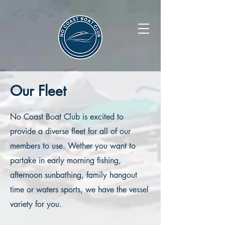
Our Fleet
No Coast Boat Club is excited to
provide a diverse fleet for all of our
members to use. Wether you want to
partake in early morning fishing,
afternoon sunbathing, family hangout
time or waters sports, we have the vessel
variety for you.