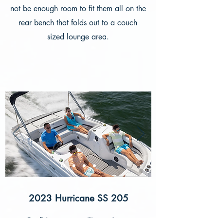
not be enough room to fit them all on the
rear bench that folds out to a couch
sized lounge area.
2023 Hurricane SS 205