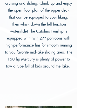
cruising and sliding. Climb up and enjoy
the open floor plan of the upper deck
that can be equipped to your liking.
Then whisk down the full function
waterslide! The Catalina Funship is
equipped with twin 27” pontoons with
high-performance fins for smooth running
to you favorite mid-lake sliding area. The
150 hp Mercury is plenty of power to
tow a tube full of kids around the lake.