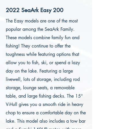
2022 SeaArk Easy 200
The Easy models are one of the most
popular among the SeaArk Family.
These models combine family fun and
fishing! They continue to offer the
toughness while featuring options that
allow you to fish, ski, or spend a lazy
day on the lake. Featuring a large
livewell, lots of storage, including rod
storage, lounge seats, a removable
table, and large fishing decks. The 15°
V-Hull gives you a smooth ride in heavy
chop to ensure a comfortable day on the
lake. This model also includes a tow bar