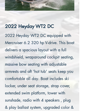
2022 Heyday WT2 DC
2022 Heyday WT2 DC equipped with
Mercruiser 6.2 320 hp V-drive. This boat
delivers a spacious layout with a full
windshield, wraparound cockpit seating,
massive bow seating with adjustable
armrests and aft 'hot tub' seats keep you
comfortable all day. Boat includes ski
locker, under seat storage, strap cover,
extended swim platform, tower with
sunshade, radio with 4 speakers , plug
& play ballast system, upgraded color &