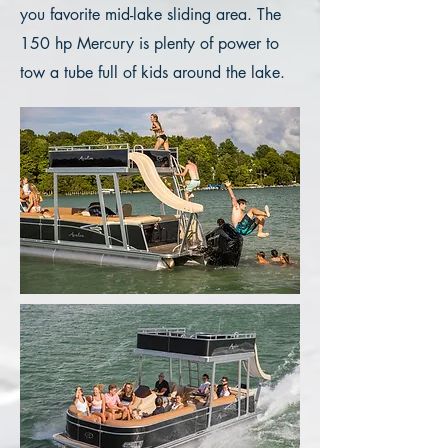
you favorite mid-lake sliding area. The
150 hp Mercury is plenty of power to
tow a tube full of kids around the lake.