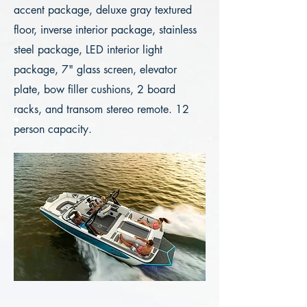
accent package, deluxe gray textured
floor, inverse interior package, stainless
steel package, LED interior light
package, 7" glass screen, elevator
plate, bow filler cushions, 2 board
racks, and transom stereo remote. 12
person capacity.