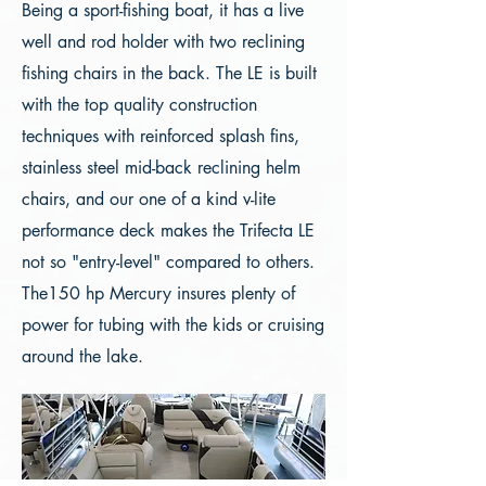
Being a sport-fishing boat, it has a live
well and rod holder with two reclining
fishing chairs in the back. The LE is built
with the top quality construction
techniques with reinforced splash fins,
stainless steel mid-back reclining helm
chairs, and our one of a kind v-lite
performance deck makes the Trifecta LE
not so "entry-level" compared to others.
The150 hp Mercury insures plenty of
power for tubing with the kids or cruising
around the lake.