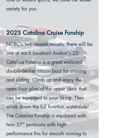
variety for you.
2023 Catalina Cruise Funship
NCBC's two newest vessels, there will be
one at each location! Avalon's 25'
Catalina Funship is a great midsized
double-decker tritoon boat for cruising
and sliding. Climb up and enjoy the
open floor plan of the upper deck that
can be equipped to your liking. Then
whisk down the full function waterslide!
The Catalina Funship is equipped with
twin 27” pontoons with high-
performance fins for smooth running to