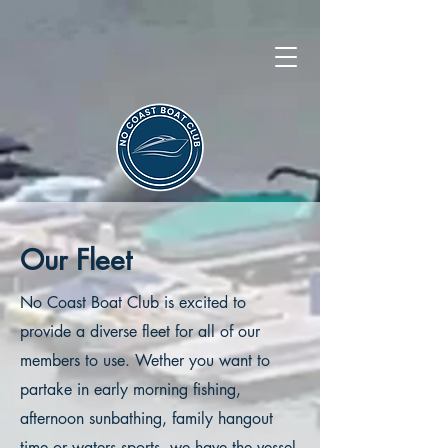
Our Fleet
No Coast Boat Club is excited to
provide a diverse fleet for all of our
members to use. Wether you want to
partake in early morning fishing,
afternoon sunbathing, family hangout
time or waters sports, we have the vessel