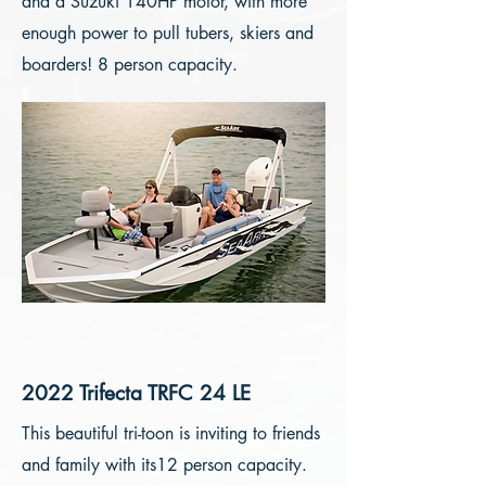
and a Suzuki 140HP motor, with more
enough power to pull tubers, skiers and
boarders! 8 person capacity.
2022 Trifecta TRFC 24 LE
This beautiful tri-toon is inviting to friends
and family with its12 person capacity.